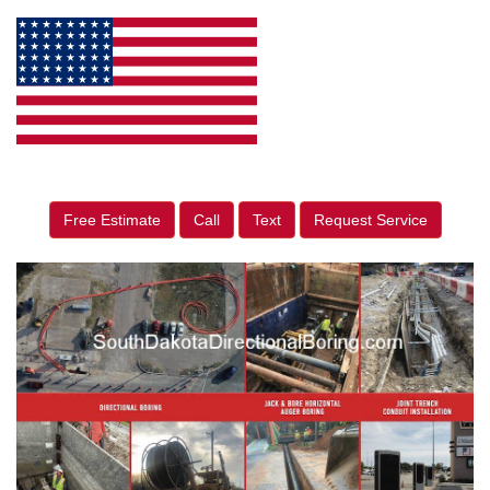
Free Estimate
Call
Text
Request Service