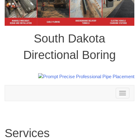
South Dakota
Directional Boring
Toggle
navigation
Services