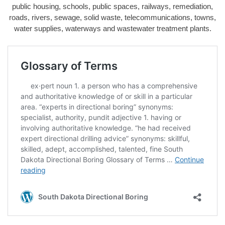
public housing, schools, public spaces, railways, remediation,
roads, rivers, sewage, solid waste, telecommunications, towns,
water supplies, waterways and wastewater treatment plants.