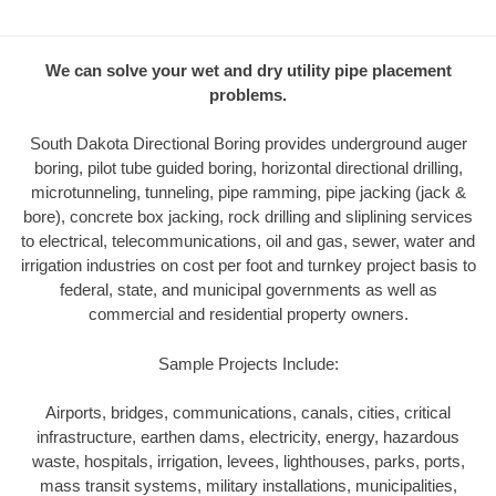
We can solve your wet and dry utility pipe placement
problems.
South Dakota Directional Boring provides underground auger
boring, pilot tube guided boring, horizontal directional drilling,
microtunneling, tunneling, pipe ramming, pipe jacking (jack &
bore), concrete box jacking, rock drilling and sliplining services
to electrical, telecommunications, oil and gas, sewer, water and
irrigation industries on cost per foot and turnkey project basis to
federal, state, and municipal governments as well as
commercial and residential property owners.
Sample Projects Include:
Airports, bridges, communications, canals, cities, critical
infrastructure, earthen dams, electricity, energy, hazardous
waste, hospitals, irrigation, levees, lighthouses, parks, ports,
mass transit systems, military installations, municipalities,