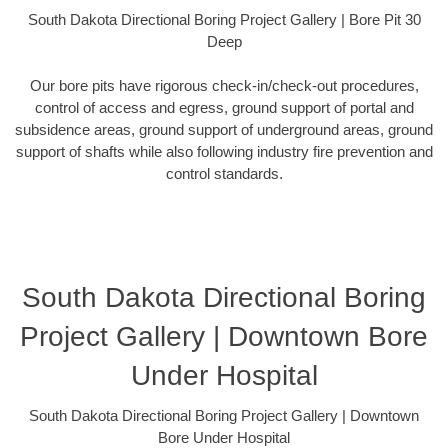
South Dakota Directional Boring Project Gallery | Bore Pit 30
Deep
Our bore pits have rigorous check-in/check-out procedures,
control of access and egress, ground support of portal and
subsidence areas, ground support of underground areas, ground
support of shafts while also following industry fire prevention and
control standards.
South Dakota Directional Boring
Project Gallery | Downtown Bore
Under Hospital
South Dakota Directional Boring Project Gallery | Downtown
Bore Under Hospital