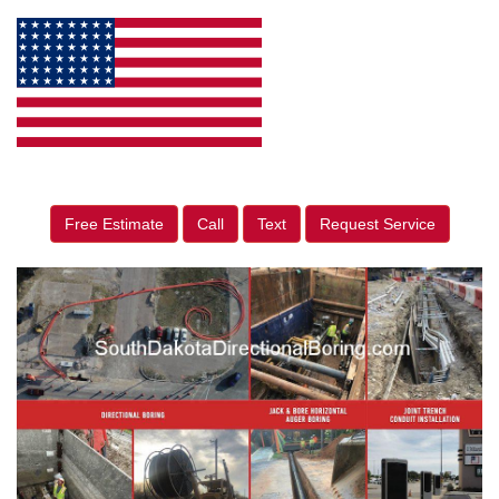
Free Estimate
Call
Text
Request Service