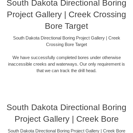
South Dakota Directional Boring
Project Gallery | Creek Crossing
Bore Target
South Dakota Directional Boring Project Gallery | Creek
Crossing Bore Target
We have successfully completed bores under otherwise
inaccessible creeks and waterways. Our only requirement is
that we can track the drill head.
South Dakota Directional Boring
Project Gallery | Creek Bore
South Dakota Directional Boring Project Gallery | Creek Bore