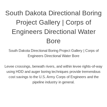
South Dakota Directional Boring
Project Gallery | Corps of
Engineers Directional Water
Bore
South Dakota Directional Boring Project Gallery | Corps of
Engineers Directional Water Bore
Levee crossings, beneath rivers, and within levee rights-of-way
using HDD and auger boring techniques provide tremendous
cost savings to the U.S. Army Corps of Engineers and the
pipeline industry in general.