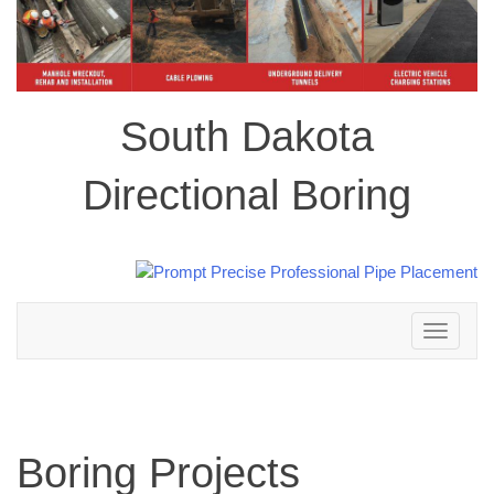
South Dakota
Directional Boring
Toggle
navigation
Boring Projects