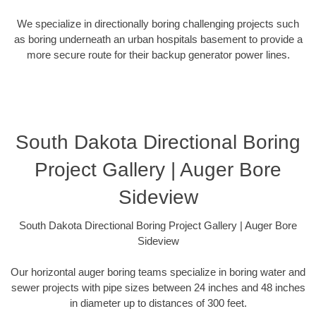
We specialize in directionally boring challenging projects such
as boring underneath an urban hospitals basement to provide a
more secure route for their backup generator power lines.
South Dakota Directional Boring
Project Gallery | Auger Bore
Sideview
South Dakota Directional Boring Project Gallery | Auger Bore
Sideview
Our horizontal auger boring teams specialize in boring water and
sewer projects with pipe sizes between 24 inches and 48 inches
in diameter up to distances of 300 feet.