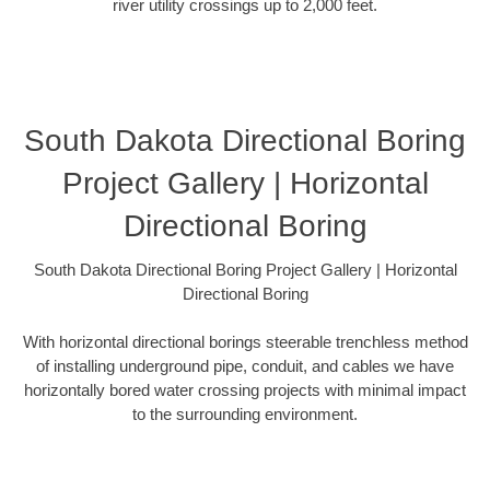
river utility crossings up to 2,000 feet.
South Dakota Directional Boring
Project Gallery | Horizontal
Directional Boring
South Dakota Directional Boring Project Gallery | Horizontal
Directional Boring
With horizontal directional borings steerable trenchless method
of installing underground pipe, conduit, and cables we have
horizontally bored water crossing projects with minimal impact
to the surrounding environment.