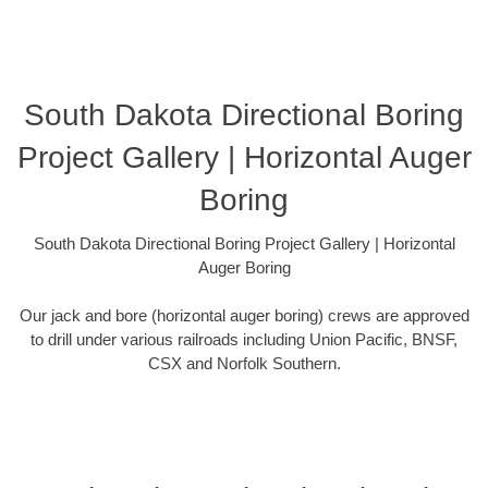
South Dakota Directional Boring
Project Gallery | Horizontal Auger
Boring
South Dakota Directional Boring Project Gallery | Horizontal
Auger Boring
Our jack and bore (horizontal auger boring) crews are approved
to drill under various railroads including Union Pacific, BNSF,
CSX and Norfolk Southern.