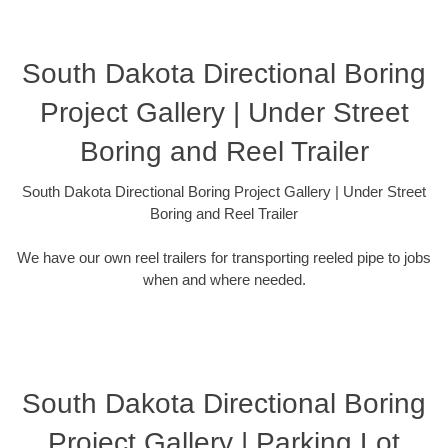
South Dakota Directional Boring
Project Gallery | Under Street
Boring and Reel Trailer
South Dakota Directional Boring Project Gallery | Under Street
Boring and Reel Trailer
We have our own reel trailers for transporting reeled pipe to jobs
when and where needed.
South Dakota Directional Boring
Project Gallery | Parking Lot