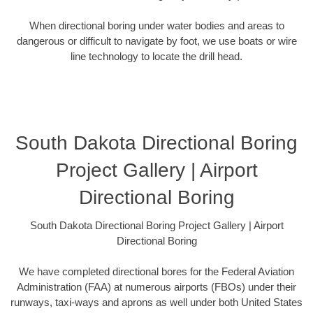
When directional boring under water bodies and areas to
dangerous or difficult to navigate by foot, we use boats or wire
line technology to locate the drill head.
South Dakota Directional Boring
Project Gallery | Airport
Directional Boring
South Dakota Directional Boring Project Gallery | Airport
Directional Boring
We have completed directional bores for the Federal Aviation
Administration (FAA) at numerous airports (FBOs) under their
runways, taxi-ways and aprons as well under both United States