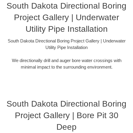
South Dakota Directional Boring
Project Gallery | Underwater
Utility Pipe Installation
South Dakota Directional Boring Project Gallery | Underwater
Utility Pipe Installation
We directionally drill and auger bore water crossings with
minimal impact to the surrounding environment.
South Dakota Directional Boring
Project Gallery | Bore Pit 30
Deep