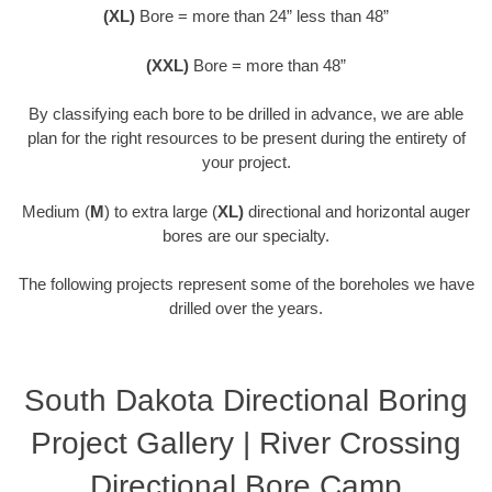
(XL)
Bore = more than 24” less than 48”
(XXL)
Bore = more than 48”
By classifying each bore to be drilled in advance, we are able
plan for the right resources to be present during the entirety of
your project.
Medium (
M
) to extra large (
XL)
directional and horizontal auger
bores are our specialty.
The following projects represent some of the boreholes we have
drilled over the years.
South Dakota Directional Boring
Project Gallery | River Crossing
Directional Bore Camp