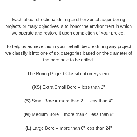
Each of our directional drilling and horizontal auger boring
projects primary objectives is to honor the environment in which
we operate and restore it upon completion of your project.
To help us achieve this in your behalf, before drilling any project
we classify it into one of six categories based on the diameter of
the bore hole to be drilled.
The Boring Project Classification System:
(XS)
Extra Small Bore = less than 2”
(S)
Small Bore = more than 2” – less than 4”
(M)
Medium Bore = more than 4” less than 8”
(L)
Large Bore = more than 8” less than 24”