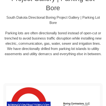
Bore
South Dakota Directional Boring Project Gallery | Parking Lot
Bore
Parking lots are often directionally bored instead of open-cut or
trenched to avoid business traffic disruption while installing new
electric, communication, gas, water, sewer and irrigation lines.
We have directionally drilled from parking lot islands to utility
easements and utility demarcs and everything else in between.