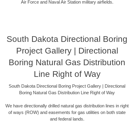
Air Force and Naval Air Station military airfields.
South Dakota Directional Boring
Project Gallery | Directional
Boring Natural Gas Distribution
Line Right of Way
South Dakota Directional Boring Project Gallery | Directional
Boring Natural Gas Distribution Line Right of Way
We have directionally drilled natural gas distribution lines in right
of ways (ROW) and easements for gas utilities on both state
and federal lands.