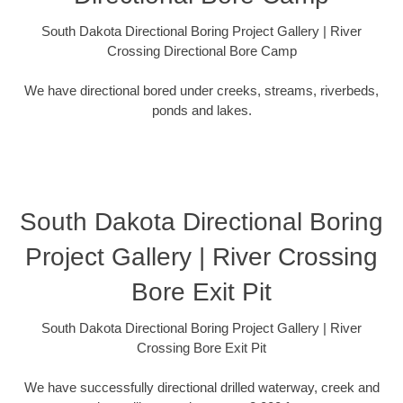
South Dakota Directional Boring Project Gallery | River
Crossing Directional Bore Camp
We have directional bored under creeks, streams, riverbeds,
ponds and lakes.
South Dakota Directional Boring
Project Gallery | River Crossing
Bore Exit Pit
South Dakota Directional Boring Project Gallery | River
Crossing Bore Exit Pit
We have successfully directional drilled waterway, creek and